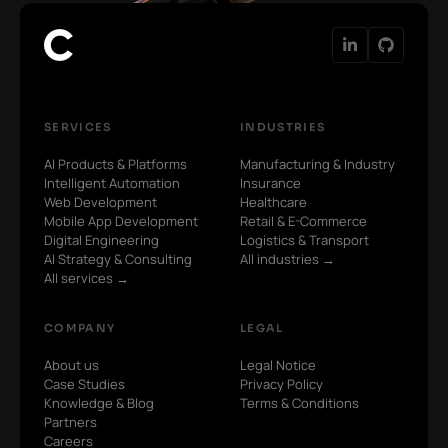
SERVICES
INDUSTRIES
AI Products & Platforms
Manufacturing & Industry
Intelligent Automation
Insurance
Web Development
Healthcare
Mobile App Development
Retail & E-Commerce
Digital Engineering
Logistics & Transport
AI Strategy & Consulting
All industries →
All services →
COMPANY
LEGAL
About us
Legal Notice
Case Studies
Privacy Policy
Knowledge & Blog
Terms & Conditions
Partners
Careers