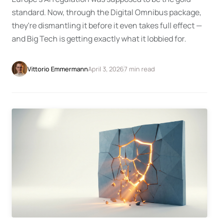
standard. Now, through the Digital Omnibus package,
they're dismantling it before it even takes full effect —
and Big Tech is getting exactly what it lobbied for.
April 3, 2026
7 min read
Vittorio Emmermann