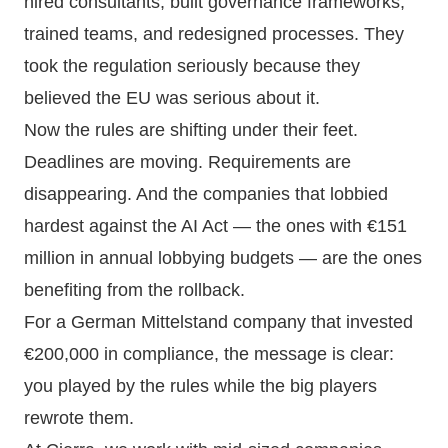
hired consultants, built governance frameworks,
trained teams, and redesigned processes. They
took the regulation seriously because they
believed the EU was serious about it.
Now the rules are shifting under their feet.
Deadlines are moving. Requirements are
disappearing. And the companies that lobbied
hardest against the AI Act — the ones with €151
million in annual lobbying budgets — are the ones
benefiting from the rollback.
For a German Mittelstand company that invested
€200,000 in compliance, the message is clear:
you played by the rules while the big players
rewrote them.