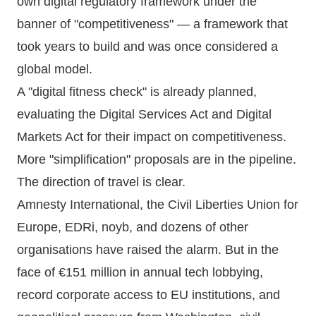
own digital regulatory framework under the
banner of "competitiveness" — a framework that
took years to build and was once considered a
global model.
A "digital fitness check" is already planned,
evaluating the Digital Services Act and Digital
Markets Act for their impact on competitiveness.
More "simplification" proposals are in the pipeline.
The direction of travel is clear.
Amnesty International, the Civil Liberties Union for
Europe, EDRi, noyb, and dozens of other
organisations have raised the alarm. But in the
face of €151 million in annual tech lobbying,
record corporate access to EU institutions, and