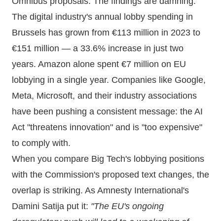
Omnibus proposals. The findings are damning.
The digital industry's annual lobby spending in
Brussels has grown from €113 million in 2023 to
€151 million — a 33.6% increase in just two
years. Amazon alone spent €7 million on EU
lobbying in a single year. Companies like Google,
Meta, Microsoft, and their industry associations
have been pushing a consistent message: the AI
Act "threatens innovation" and is "too expensive"
to comply with.
When you compare Big Tech's lobbying positions
with the Commission's proposed text changes, the
overlap is striking. As Amnesty International's
Damini Satija put it:
"The EU's ongoing