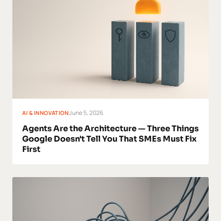
June 5, 2026
AI & INNOVATION
Agents Are the Architecture — Three Things
Google Doesn't Tell You That SMEs Must Fix
First