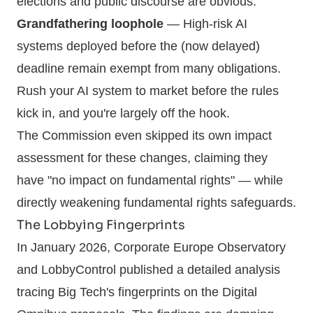
elections and public discourse are obvious.
Grandfathering loophole
— High-risk AI
systems deployed before the (now delayed)
deadline remain exempt from many obligations.
Rush your AI system to market before the rules
kick in, and you're largely off the hook.
The Commission even skipped its own impact
assessment for these changes, claiming they
have "no impact on fundamental rights" — while
directly weakening fundamental rights safeguards.
The Lobbying Fingerprints
In January 2026, Corporate Europe Observatory
and LobbyControl published a detailed analysis
tracing Big Tech's fingerprints on the Digital