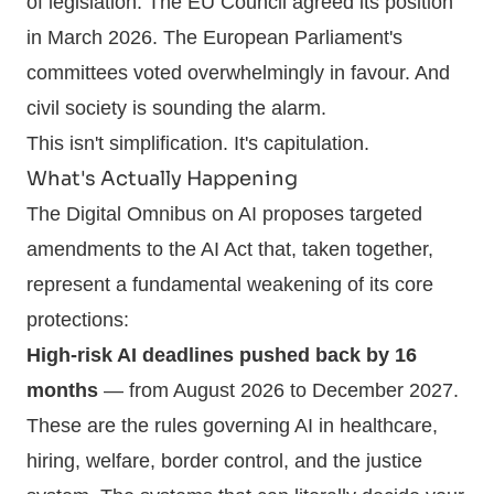
of legislation. The EU Council agreed its position
in March 2026. The European Parliament's
committees voted overwhelmingly in favour. And
civil society is sounding the alarm.
This isn't simplification. It's capitulation.
What's Actually Happening
The Digital Omnibus on AI proposes targeted
amendments to the AI Act that, taken together,
represent a fundamental weakening of its core
protections:
High-risk AI deadlines pushed back by 16
months
— from August 2026 to December 2027.
These are the rules governing AI in healthcare,
hiring, welfare, border control, and the justice