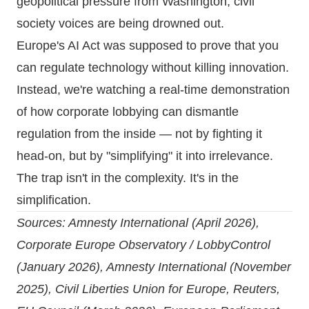
geopolitical pressure from Washington, civil
society voices are being drowned out.
Europe's AI Act was supposed to prove that you
can regulate technology without killing innovation.
Instead, we're watching a real-time demonstration
of how corporate lobbying can dismantle
regulation from the inside — not by fighting it
head-on, but by "simplifying" it into irrelevance.
The trap isn't in the complexity. It's in the
simplification.
Sources:
Amnesty International (April 2026)
,
Corporate Europe Observatory / LobbyControl
(January 2026)
,
Amnesty International (November
2025)
,
Civil Liberties Union for Europe
,
Reuters
,