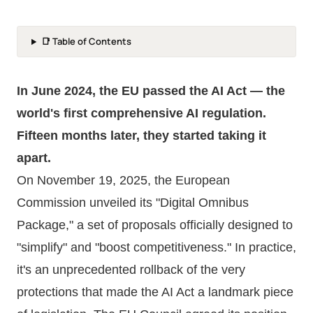
📑 Table of Contents
In June 2024, the EU passed the AI Act — the
world's first comprehensive AI regulation.
Fifteen months later, they started taking it
apart.
On November 19, 2025, the European
Commission unveiled its "Digital Omnibus
Package," a set of proposals officially designed to
"simplify" and "boost competitiveness." In practice,
it's an unprecedented rollback of the very
protections that made the AI Act a landmark piece