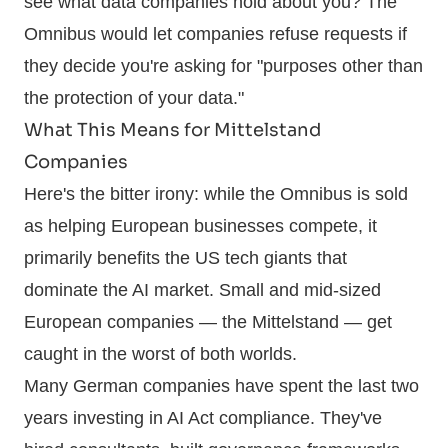
see what data companies hold about you? The
Omnibus would let companies refuse requests if
they decide you're asking for "purposes other than
the protection of your data."
What This Means for Mittelstand
Companies
Here's the bitter irony: while the Omnibus is sold
as helping European businesses compete, it
primarily benefits the US tech giants that
dominate the AI market. Small and mid-sized
European companies — the Mittelstand — get
caught in the worst of both worlds.
Many German companies have spent the last two
years investing in AI Act compliance. They've