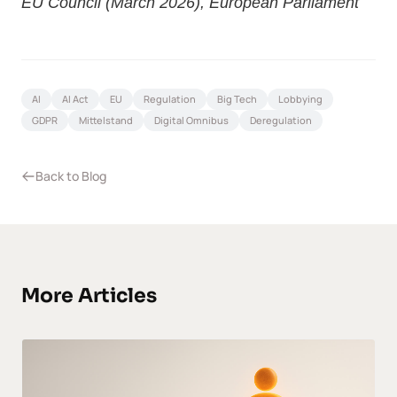
EU Council (March 2026)
,
European Parliament
AI
AI Act
EU
Regulation
Big Tech
Lobbying
GDPR
Mittelstand
Digital Omnibus
Deregulation
Back to Blog
More Articles