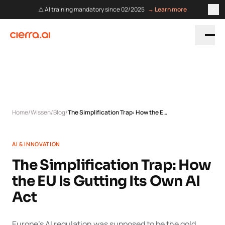
⚠️ AI training mandatory since 02/2025
→ Learn more
Home
/
Wissen
/
Blog
/
The Simplification Trap: How the EU Is Gutting Its Own AI Act
AI & INNOVATION
The Simplification Trap: How
the EU Is Gutting Its Own AI
Act
Europe's AI regulation was supposed to be the gold