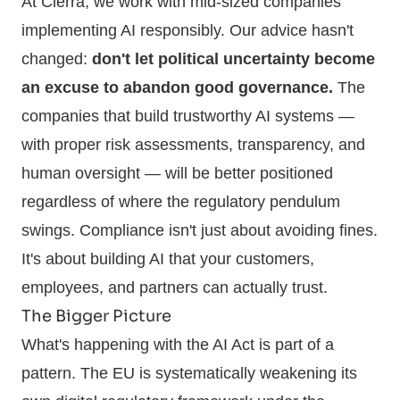
At Cierra, we work with mid-sized companies
implementing AI responsibly. Our advice hasn't
changed:
don't let political uncertainty become
an excuse to abandon good governance.
The
companies that build trustworthy AI systems —
with proper risk assessments, transparency, and
human oversight — will be better positioned
regardless of where the regulatory pendulum
swings. Compliance isn't just about avoiding fines.
It's about building AI that your customers,
employees, and partners can actually trust.
The Bigger Picture
What's happening with the AI Act is part of a
pattern. The EU is systematically weakening its