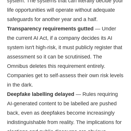
system. The systems that can literally decide your
life opportunities will operate without adequate
safeguards for another year and a half.
Transparency requirements gutted
— Under
the current AI Act, if a company decides its AI
system isn't high-risk, it must publicly register that
assessment so it can be scrutinised. The
Omnibus deletes this requirement entirely.
Companies get to self-assess their own risk levels
in the dark.
Deepfake labelling delayed
— Rules requiring
AI-generated content to be labelled are pushed
back, even as deepfakes become increasingly
indistinguishable from reality. The implications for