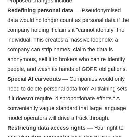
Proposed changes include:
Redefining personal data
— Pseudonymised
data would no longer count as personal data if the
company holding it claims it "cannot identify" the
individual. This creates a massive loophole: a
company can strip names, claim the data is
anonymous, sell it to brokers who can re-identify
people, and wash its hands of GDPR obligations.
Special AI carveouts
— Companies would only
need to delete personal data from AI training sets
if it doesn't require "disproportionate efforts." A
conveniently vague standard that large language
model operators will drive a truck through.
Restricting data access rights
— Your right to