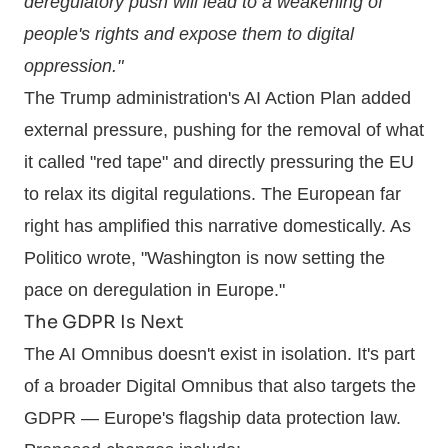
deregulatory push will lead to a weakening of
people's rights and expose them to digital
oppression."
The Trump administration's AI Action Plan added
external pressure, pushing for the removal of what
it called "red tape" and directly pressuring the EU
to relax its digital regulations. The European far
right has amplified this narrative domestically. As
Politico wrote, "Washington is now setting the
pace on deregulation in Europe."
The GDPR Is Next
The AI Omnibus doesn't exist in isolation. It's part
of a broader Digital Omnibus that also targets the
GDPR — Europe's flagship data protection law.