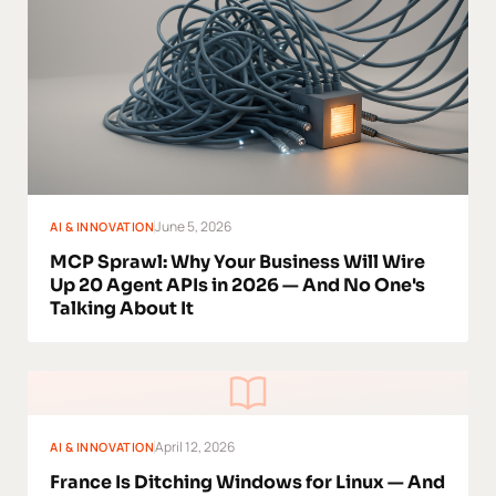
June 5, 2026
AI & INNOVATION
MCP Sprawl: Why Your Business Will Wire
Up 20 Agent APIs in 2026 — And No One's
Talking About It
April 12, 2026
AI & INNOVATION
France Is Ditching Windows for Linux — And