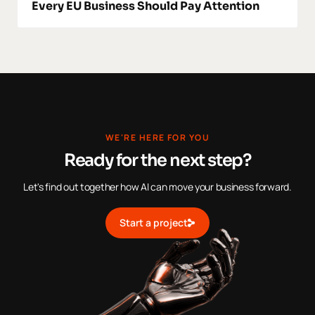
Every EU Business Should Pay Attention
WE'RE HERE FOR YOU
Ready for the next step?
Let's find out together how AI can move your business forward.
Start a project