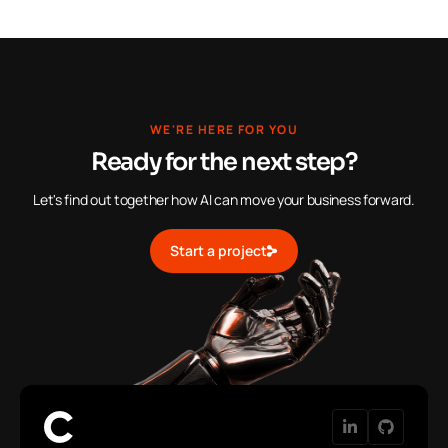
WE'RE HERE FOR YOU
Ready for the next step?
Let's find out together how AI can move your business forward.
Start a project