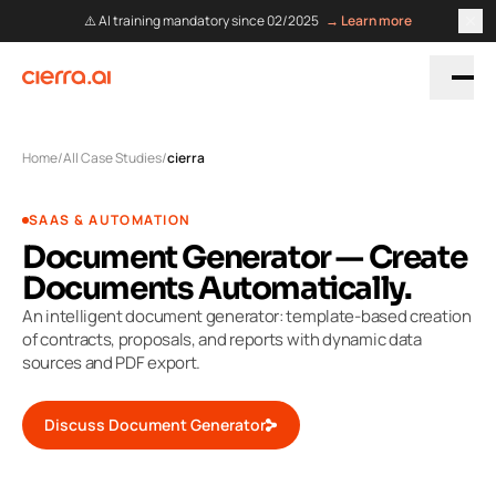
⚠️ AI training mandatory since 02/2025
→ Learn more
Home
/
All Case Studies
/
cierra
SAAS & AUTOMATION
Document Generator — Create
Documents Automatically.
An intelligent document generator: template-based creation
of contracts, proposals, and reports with dynamic data
sources and PDF export.
Discuss Document Generator