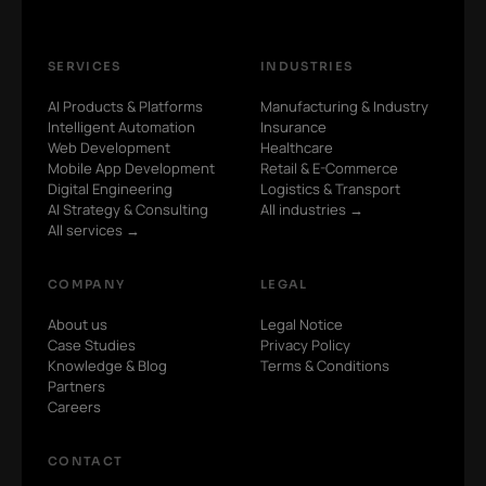
SERVICES
INDUSTRIES
AI Products & Platforms
Manufacturing & Industry
Intelligent Automation
Insurance
Web Development
Healthcare
Mobile App Development
Retail & E-Commerce
Digital Engineering
Logistics & Transport
AI Strategy & Consulting
All industries →
All services →
COMPANY
LEGAL
About us
Legal Notice
Case Studies
Privacy Policy
Knowledge & Blog
Terms & Conditions
Partners
Careers
CONTACT